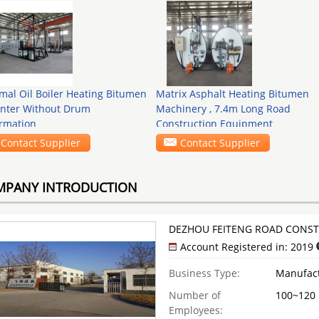
mal Oil Boiler Heating Bitumen
Matrix Asphalt Heating Bitumen
nter Without Drum
Machinery , 7.4m Long Road
rmation
Construction Equipment
Contact Supplier
Contact Supplier
MPANY INTRODUCTION
DEZHOU FEITENG ROAD CONSTR
Account Registered in: 2019
Business Type:
Manufac
Number of
100~120
Employees: