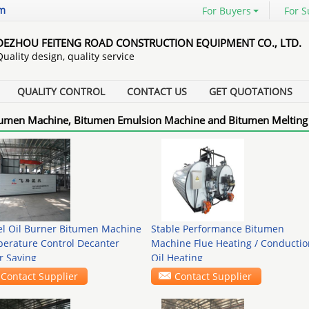
om
For Buyers
For S
DEZHOU FEITENG ROAD CONSTRUCTION EQUIPMENT CO., LTD.
Quality design, quality service
QUALITY CONTROL
CONTACT US
GET QUOTATIONS
umen Machine, Bitumen Emulsion Machine and Bitumen Melting
el Oil Burner Bitumen Machine
Stable Performance Bitumen
erature Control Decanter
Machine Flue Heating / Conductio
r Saving
Oil Heating
Contact Supplier
Contact Supplier