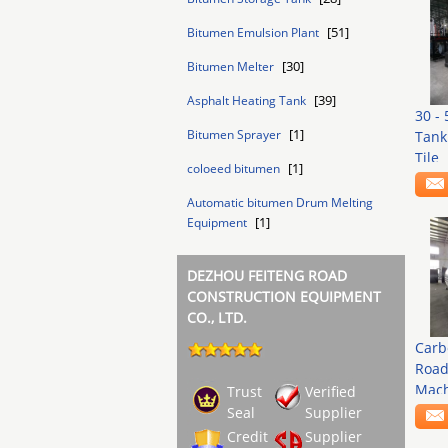
[51]
Bitumen Emulsion Plant
[30]
Bitumen Melter
[39]
Asphalt Heating Tank
30 -
[1]
Bitumen Sprayer
Tank
Tile
[1]
coloeed bitumen
Automatic bitumen Drum Melting
[1]
Equipment
DEZHOU FEITENG ROAD
CONSTRUCTION EQUIPMENT
CO., LTD.
Carb
Road
Mach
Trust
Verified
Seal
Supplier
Credit
Supplier