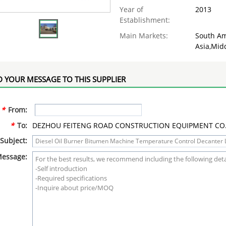
Year of
2013
Establishment:
Main Markets:
South Am
Asia,Midd
 YOUR MESSAGE TO THIS SUPPLIER
*
From:
*
To:
DEZHOU FEITENG ROAD CONSTRUCTION EQUIPMENT CO.,
Subject:
essage: