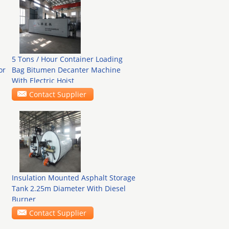
5 Tons / Hour Container Loading
or
Bag Bitumen Decanter Machine
With Electric Hoist
Contact Supplier
Insulation Mounted Asphalt Storage
Tank 2.25m Diameter With Diesel
Burner
Contact Supplier