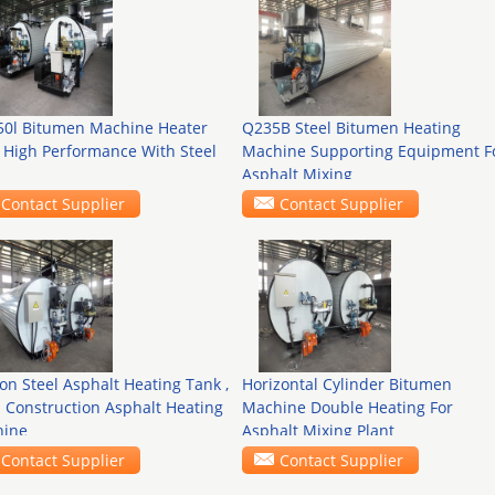
 50l Bitumen Machine Heater
Q235B Steel Bitumen Heating
 High Performance With Steel
Machine Supporting Equipment F
Asphalt Mixing
Contact Supplier
Contact Supplier
on Steel Asphalt Heating Tank ,
Horizontal Cylinder Bitumen
 Construction Asphalt Heating
Machine Double Heating For
ine
Asphalt Mixing Plant
Contact Supplier
Contact Supplier