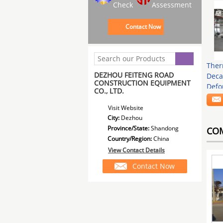
Check
Assessment
Contact Now
Ther
DEZHOU FEITENG ROAD
Deca
CONSTRUCTION EQUIPMENT
Defo
CO., LTD.
Visit Website
City:
Dezhou
Province/State:
Shandong
CO
Country/Region:
China
View Contact Details
Contact Now