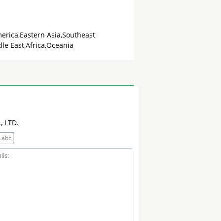
erica,Eastern Asia,Southeast
le East,Africa,Oceania
 LTD.