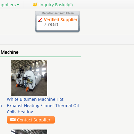
uppliers
Inquiry Basket(
)
0
Verified Supplier
7 Years
 Machine
White Bitumen Machine Hot
n
Exhaust Heating / Inner Thermal Oil
Coils Heating
Contact Supplier