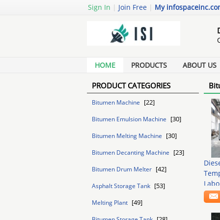
Sign In
|
Join Free
|
My infospaceinc.c
HOME
PRODUCTS
ABOUT US
PRODUCT CATEGORIES
Bit
[22]
Bitumen Machine
[30]
Bitumen Emulsion Machine
[30]
Bitumen Melting Machine
[23]
Bitumen Decanting Machine
Dies
[42]
Bitumen Drum Melter
Temp
Labo
[53]
Asphalt Storage Tank
[49]
Melting Plant
[28]
Bitumen Storage Tank