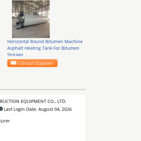
Horizontal Round Bitumen Machine
Asphalt Heating Tank For Bitumen
Storage
Contact Supplier
UCTION EQUIPMENT CO., LTD.
Last Login Date: August 04, 2026
turer